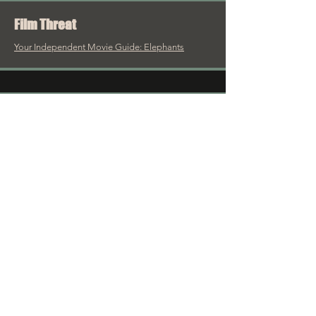
Film Threat
Your Independent Movie Guide: Elephants
Cinema Crazed
There’s no better statement on romance...
Reel Talk Reviews
The Maelstrom of Love
HorrorFacts