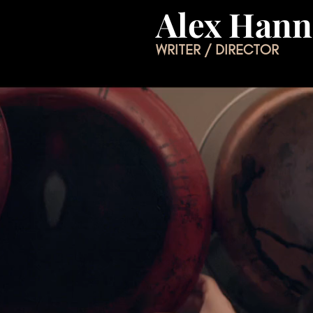
Alex Han
WRITER / DIRECTOR