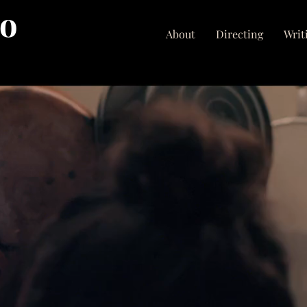
no
About
Directing
Writ