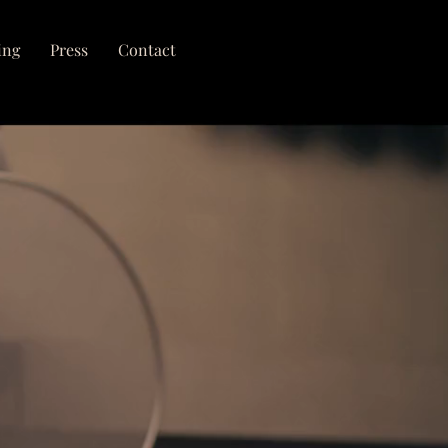
ing
Press
Contact