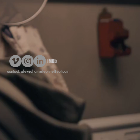
contact:
alex@chameleon-effect.com